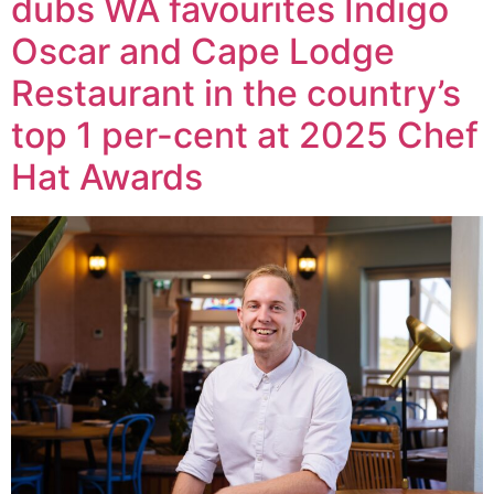
dubs WA favourites Indigo
Oscar and Cape Lodge
Restaurant in the country’s
top 1 per-cent at 2025 Chef
Hat Awards