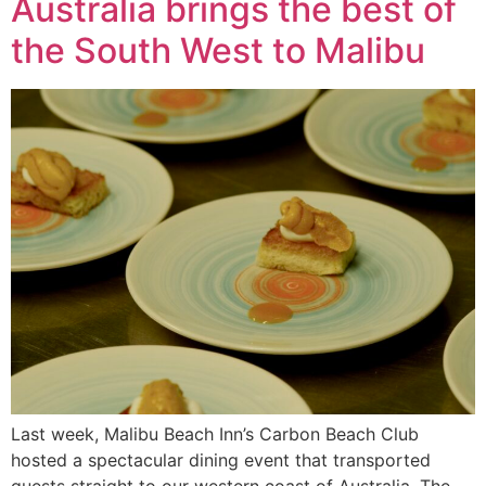
Australia brings the best of
the South West to Malibu
Last week, Malibu Beach Inn’s Carbon Beach Club
hosted a spectacular dining event that transported