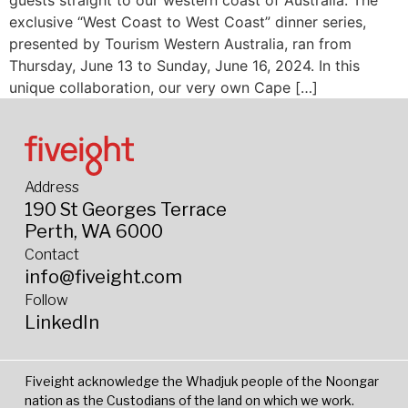
guests straight to our western coast of Australia. The
exclusive “West Coast to West Coast” dinner series,
presented by Tourism Western Australia, ran from
Thursday, June 13 to Sunday, June 16, 2024. In this
unique collaboration, our very own Cape […]
Address
190 St Georges Terrace
Perth, WA 6000
Contact
info@fiveight.com
Follow
LinkedIn
Fiveight acknowledge the Whadjuk people of the Noongar
nation as the Custodians of the land on which we work.