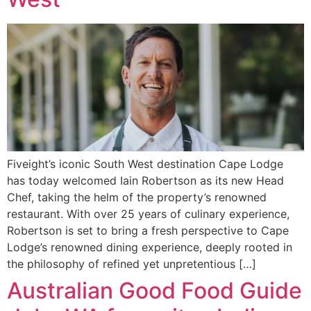
Fiveight’s iconic South West destination Cape Lodge
has today welcomed Iain Robertson as its new Head
Chef, taking the helm of the property’s renowned
restaurant. With over 25 years of culinary experience,
Robertson is set to bring a fresh perspective to Cape
Lodge’s renowned dining experience, deeply rooted in
the philosophy of refined yet unpretentious […]
Australian Good Food Guide