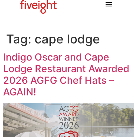
Tag:
cape lodge
Indigo Oscar and Cape
Lodge Restaurant Awarded
2026 AGFG Chef Hats –
AGAIN!