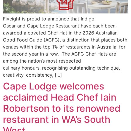
Fiveight is proud to announce that Indigo
Oscar and Cape Lodge Restaurant have each been
awarded a coveted Chef Hat in the 2026 Australian
Good Food Guide (AGFG), a distinction that places both
venues within the top 1% of restaurants in Australia, for
the second year in a row. The AGFG Chef Hats are
among the nation’s most respected
culinary honours, recognising outstanding technique,
creativity, consistency, […]
Cape Lodge welcomes
acclaimed Head Chef Iain
Robertson to its renowned
restaurant in WA’s South
West