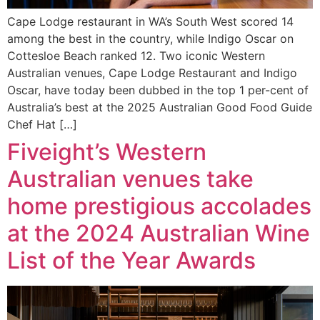
Cape Lodge restaurant in WA’s South West scored 14
among the best in the country, while Indigo Oscar on
Cottesloe Beach ranked 12. Two iconic Western
Australian venues, Cape Lodge Restaurant and Indigo
Oscar, have today been dubbed in the top 1 per-cent of
Australia’s best at the 2025 Australian Good Food Guide
Chef Hat […]
Fiveight’s Western
Australian venues take
home prestigious accolades
at the 2024 Australian Wine
List of the Year Awards