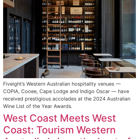
Fiveight’s Western Australian hospitality venues —
COPIA, Cooee, Cape Lodge and Indigo Oscar — have
received prestigious accolades at the 2024 Australian
Wine List of the Year Awards.
West Coast Meets West
Coast: Tourism Western