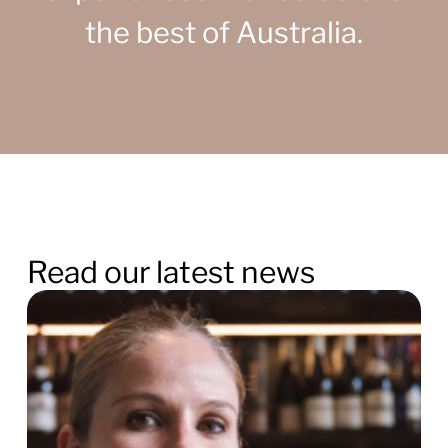
the best of Australia.
Read our latest news