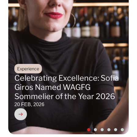
Experience
Celebrating Excellence: Sofia
Giros Named WAGFG
Sommelier of the Year 2026
20 FEB, 2026