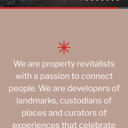
We are property revitalists
with a passion to connect
people. We are developers of
landmarks, custodians of
places and curators of
experiences that celebrate