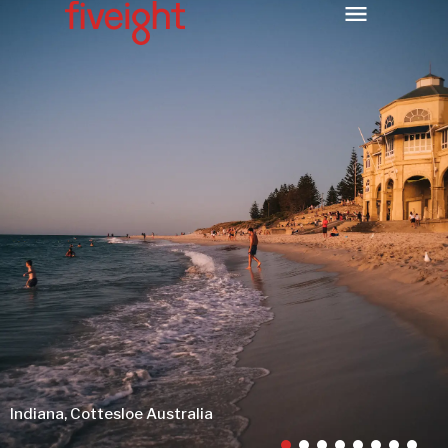
Indiana, Cottesloe Australia