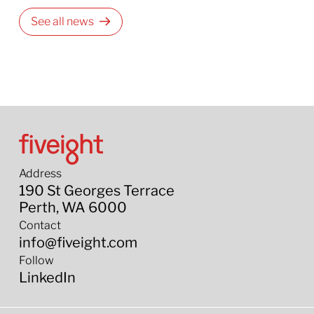
See all news
Address
190 St Georges Terrace
Perth, WA 6000
Contact
info@fiveight.com
Follow
LinkedIn