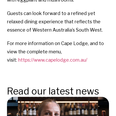
Guests can look forward to a refined yet
relaxed dining experience that reflects the
essence of Western Australia’s South West.
For more information on Cape Lodge, and to
view the complete menu,
visit:
https://www.capelodge.com.au/
Read our latest news