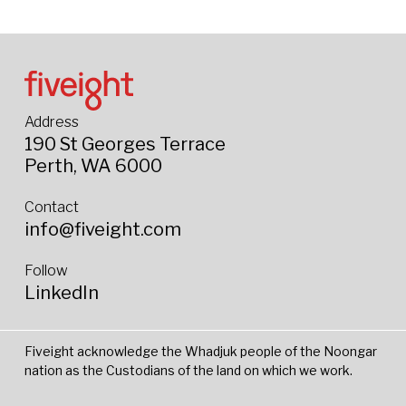
Address
190 St Georges Terrace
Perth, WA 6000
Contact
info@fiveight.com
Follow
LinkedIn
Fiveight acknowledge the Whadjuk people of the Noongar
nation as the Custodians of the land on which we work.