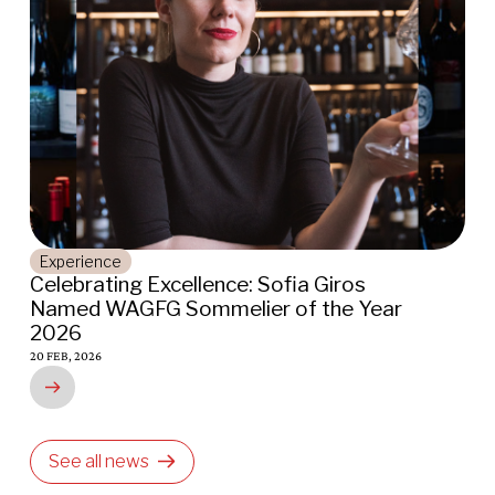
nce
Places
ting Excellence: Sofia Giros
Indigo Osc
WAGFG Sommelier of the Year
Awarded 20
16 JAN, 2026
6
See all news