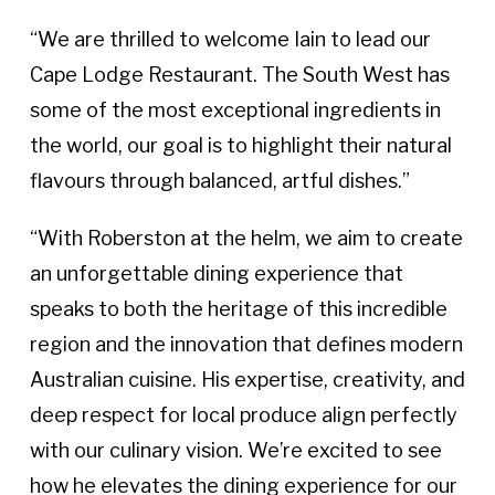
“We are thrilled to welcome Iain to lead our
Cape Lodge Restaurant. The South West has
some of the most exceptional ingredients in
the world, our goal is to highlight their natural
flavours through balanced, artful dishes.”
“With Roberston at the helm, we aim to create
an unforgettable dining experience that
speaks to both the heritage of this incredible
region and the innovation that defines modern
Australian cuisine. His expertise, creativity, and
deep respect for local produce align perfectly
with our culinary vision. We’re excited to see
how he elevates the dining experience for our