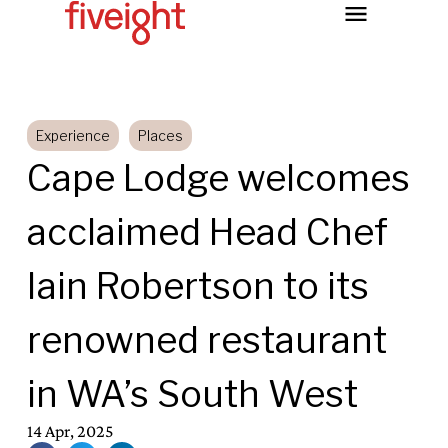
Experience
Places
Cape Lodge welcomes
acclaimed Head Chef
Iain Robertson to its
renowned restaurant
in WA’s South West
14 Apr, 2025