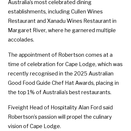
Australia’s most celebrated dining
establishments, including Cullen Wines
Restaurant and Xanadu Wines Restaurant in
Margaret River, where he garnered multiple
accolades.
The appointment of Robertson comes at a
time of celebration for Cape Lodge, which was
recently recognised in the 2025 Australian
Good Food Guide Chef Hat Awards, placing in
the top 1% of Australia’s best restaurants.
Fiveight Head of Hospitality Alan Ford said
Robertson’s passion will propel the culinary
vision of Cape Lodge.