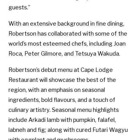
guests.”
With an extensive background in fine dining,
Robertson has collaborated with some of the
world’s most esteemed chefs, including Joan
Roca, Peter Gilmore, and Tetsuya Wakuda.
Robertson’s debut menu at Cape Lodge
Restaurant will showcase the best of the
region, with an emphasis on seasonal
ingredients, bold flavours, and a touch of
culinary artistry. Seasonal menu highlights
include Arkadi lamb with pumpkin, falafel,
labneh and fig; along with cured Futari Wagyu
with eggplant and mushrooms.