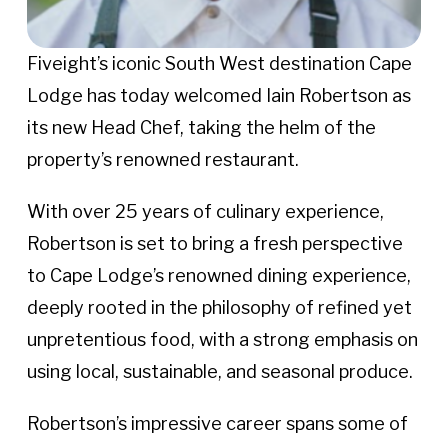
Fiveight’s iconic South West destination Cape
Lodge has today welcomed Iain Robertson as
its new Head Chef, taking the helm of the
property’s renowned restaurant.
With over 25 years of culinary experience,
Robertson is set to bring a fresh perspective
to Cape Lodge’s renowned dining experience,
deeply rooted in the philosophy of refined yet
unpretentious food, with a strong emphasis on
using local, sustainable, and seasonal produce.
Robertson’s impressive career spans some of