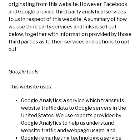
originating from this website. However, Facebook
and Google provide third party analytical services
to us in respect of this website. A summary of how
we use third party services and links is set out
below, together with information provided by those
third parties as to their services and options to opt
out.
Google tools
This website uses:
Google Analytics: a service which transmits
website traffic data to Google servers in the
United States. We use reports provided by
Google Analytics to help us understand
website traffic and webpage usage; and
Google remarketing technology: a service