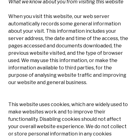
What we know about you from visiting this website
When you visit this website, our web server
automatically records some general information
about your visit. This information includes your
server address, the date and time of the access, the
pages accessed and documents downloaded, the
previous website visited, and the type of browser
used. We may use this information, or make the
information available to third parties, for the
purpose of analysing website traffic and improving
our website and general business.
This website uses cookies, which are widely used to
make websites work and to improve their
functionality. Disabling cookies should not affect
your overall website experience. We do not collect
or store personal information in any cookies