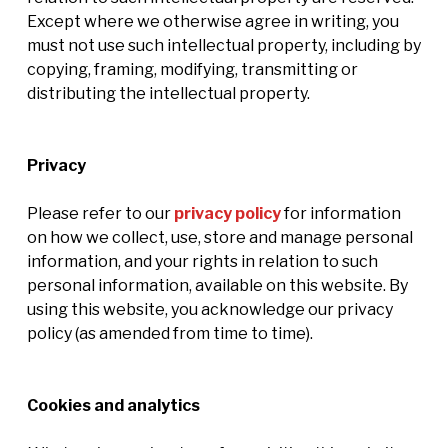
Except where we otherwise agree in writing, you
must not use such intellectual property, including by
copying, framing, modifying, transmitting or
distributing the intellectual property.
Privacy
Please refer to our
privacy policy
for information
on how we collect, use, store and manage personal
information, and your rights in relation to such
personal information, available on this website. By
using this website, you acknowledge our privacy
policy (as amended from time to time).
Cookies and analytics