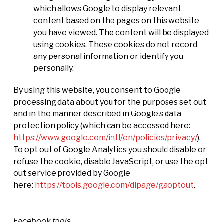
which allows Google to display relevant
content based on the pages on this website
you have viewed. The content will be displayed
using cookies. These cookies do not record
any personal information or identify you
personally.
By using this website, you consent to Google
processing data about you for the purposes set out
and in the manner described in Google’s data
protection policy (which can be accessed here:
https://www.google.com/intl/en/policies/privacy/
).
To opt out of Google Analytics you should disable or
refuse the cookie, disable JavaScript, or use the opt
out service provided by Google
here:
https://tools.google.com/dlpage/gaoptout
.
Facebook tools