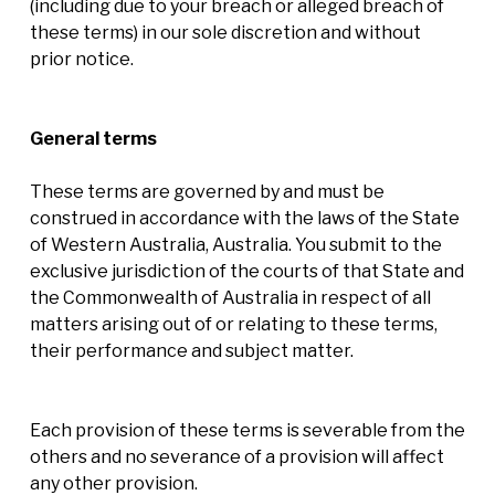
(including due to your breach or alleged breach of
these terms) in our sole discretion and without
prior notice.
General terms
These terms are governed by and must be
construed in accordance with the laws of the State
of Western Australia, Australia. You submit to the
exclusive jurisdiction of the courts of that State and
the Commonwealth of Australia in respect of all
matters arising out of or relating to these terms,
their performance and subject matter.
Each provision of these terms is severable from the
others and no severance of a provision will affect
any other provision.