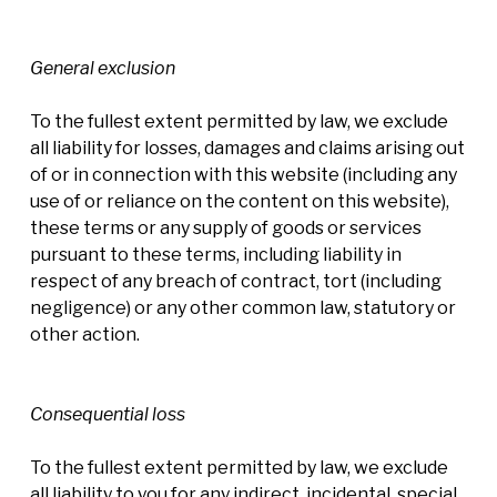
General exclusion
To the fullest extent permitted by law, we exclude
all liability for losses, damages and claims arising out
of or in connection with this website (including any
use of or reliance on the content on this website),
these terms or any supply of goods or services
pursuant to these terms, including liability in
respect of any breach of contract, tort (including
negligence) or any other common law, statutory or
other action.
Consequential loss
To the fullest extent permitted by law, we exclude
all liability to you for any indirect, incidental, special