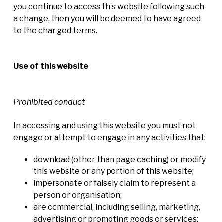
you continue to access this website following such
a change, then you will be deemed to have agreed
to the changed terms.
Use of this website
Prohibited conduct
In accessing and using this website you must not
engage or attempt to engage in any activities that:
download (other than page caching) or modify
this website or any portion of this website;
impersonate or falsely claim to represent a
person or organisation;
are commercial, including selling, marketing,
advertising or promoting goods or services;