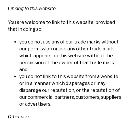
Linking to this website
You are welcome to link to this website, provided
that in doing so:
you do not use any of our trade marks without
our permission or use any other trade mark
which appears on this website without the
permission of the owner of that trade mark;
and
you do not link to this website from a website
or in a manner which disparages or may
disparage our reputation, or the reputation of
our commercial partners, customers, suppliers
or advertisers.
Other uses