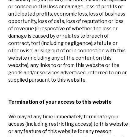
or consequential loss or damage, loss of profits or
anticipated profits, economic loss, loss of business
opportunity, loss of data, loss of reputation or loss
of revenue (irrespective of whether the loss or
damage is caused by or relates to breach of
contract, tort (including negligence), statute or
otherwise) arising out of or in connection with this
website (including any of the content on this
website), any links to or from this website or the
goods and/or services advertised, referred to on or
supplied pursuant to this website.
Termination of your access to this website
We may at any time immediately terminate your
access (including restricting access) to this website
or any feature of this website for any reason