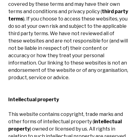
covered by these terms and may have their own
terms and conditions and privacy policy (
third party
terms
). If you choose to access these websites, you
do so at your own risk and subject to the applicable
third party terms. We have not reviewed all of
these websites and are not responsible for (and will
not be liable in respect of) their content or
accuracy or how they treat your personal
information. Our linking to these websites is not an
endorsement of the website or of any organisation,
product, service or advice.
Intellectual property
This website contains copyright, trade marks and
other forms of intellectual property (
intellectual
property
)
owned or licensed by us. All rights in
relation to such intellectual property are reserved.