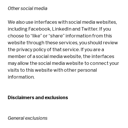
Other social media
We also use interfaces with social media websites,
including Facebook, LinkedIn and Twitter. If you
choose to “like” or “share” information from this
website through these services, you should review
the privacy policy of that service. If you are a
member of a social media website, the interfaces
may allow the social media website to connect your
visits to this website with other personal
information.
Disclaimers and exclusions
General exclusions