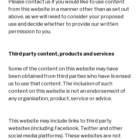
Please contact us if you would like to use content
from this website in a manner other than as set out
above, as we will need to consider your proposed
use and decide whether to provide our written
permission to you.
Third party content, products and services
Some of the content on this website may have
been obtained from third parties who have licensed
us to use that content. The inclusion of such
content on this website is not an endorsement of
any organisation, product, service or advice.
This website may include links to third party
websites (including Facebook, Twitter and other
social media platforms). These websites are not