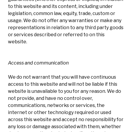
to this website and its content, including under
legislation, common law, equity, trade, custom or
usage. We do not offer any warranties or make any
representations in relation to any third party goods
or services described or referred to on this
website.
Access and communication
We do not warrant that you will have continuous
access to this website and will not be liable if this
website is unavailable to you for any reason. We do
not provide, and have no control over,
communications, networks or services, the
internet or other technology required or used
across this website and accept no responsibility for
any loss or damage associated with them, whether