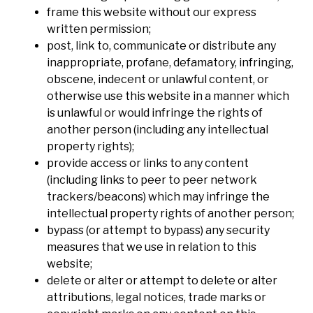
frame this website without our express
written permission;
post, link to, communicate or distribute any
inappropriate, profane, defamatory, infringing,
obscene, indecent or unlawful content, or
otherwise use this website in a manner which
is unlawful or would infringe the rights of
another person (including any intellectual
property rights);
provide access or links to any content
(including links to peer to peer network
trackers/beacons) which may infringe the
intellectual property rights of another person;
bypass (or attempt to bypass) any security
measures that we use in relation to this
website;
delete or alter or attempt to delete or alter
attributions, legal notices, trade marks or