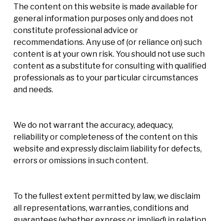
The content on this website is made available for
general information purposes only and does not
constitute professional advice or
recommendations. Any use of (or reliance on) such
content is at your own risk. You should not use such
content as a substitute for consulting with qualified
professionals as to your particular circumstances
and needs.
We do not warrant the accuracy, adequacy,
reliability or completeness of the content on this
website and expressly disclaim liability for defects,
errors or omissions in such content.
To the fullest extent permitted by law, we disclaim
all representations, warranties, conditions and
guarantees (whether express or implied) in relation