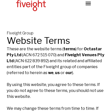
Fiveight Group
Website Terms
These are the website terms (
terms
) for
Octastar
Pty Ltd
(ACN 672 515 070) and
Fiveight Venues Pty
Ltd
(ACN 622 839 892) and its related and affiliated
entities part of the Fiveight group of companies
(referred to herein as
we
,
us
or
our
).
By using this website, you agree to these terms. If
you do not agree to these terms, you should not use
this website.
We may change these terms from time to time. If