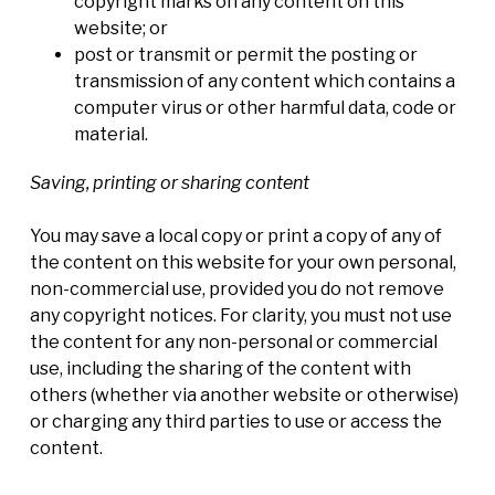
copyright marks on any content on this
website; or
post or transmit or permit the posting or
transmission of any content which contains a
computer virus or other harmful data, code or
material.
Saving, printing or sharing content
You may save a local copy or print a copy of any of
the content on this website for your own personal,
non-commercial use, provided you do not remove
any copyright notices. For clarity, you must not use
the content for any non-personal or commercial
use, including the sharing of the content with
others (whether via another website or otherwise)
or charging any third parties to use or access the
content.