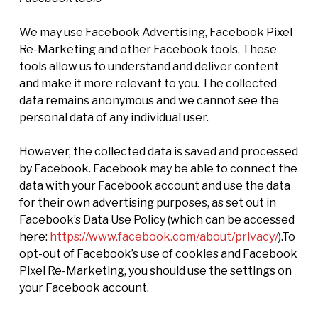
We may use Facebook Advertising, Facebook Pixel
Re-Marketing and other Facebook tools. These
tools allow us to understand and deliver content
and make it more relevant to you. The collected
data remains anonymous and we cannot see the
personal data of any individual user.
However, the collected data is saved and processed
by Facebook. Facebook may be able to connect the
data with your Facebook account and use the data
for their own advertising purposes, as set out in
Facebook’s Data Use Policy (which can be accessed
here:
https://www.facebook.com/about/privacy/
).To
opt-out of Facebook’s use of cookies and Facebook
Pixel Re-Marketing, you should use the settings on
your Facebook account.