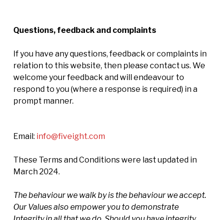
Questions, feedback and complaints
If you have any questions, feedback or complaints in
relation to this website, then please contact us. We
welcome your feedback and will endeavour to
respond to you (where a response is required) in a
prompt manner.
Email:
info@fiveight.com
These Terms and Conditions were last updated in
March 2024.
The behaviour we walk by is the behaviour we accept.
Our Values also empower you to demonstrate
Integrity in all that we do. Should you have integrity