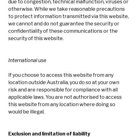
due to congestion, technical malfunction, viruses or
otherwise. While we take reasonable precautions
to protect information transmitted via this website,
we cannot and do not guarantee the security or
confidentiality of these communications or the
security of this website.
International use
If you choose to access this website from any
location outside Australia, you do so at your own
risk and are responsible for compliance with all
applicable laws. You are not authorised to access
this website from any location where doing so
would be illegal.
Exclusion and limitation of liability