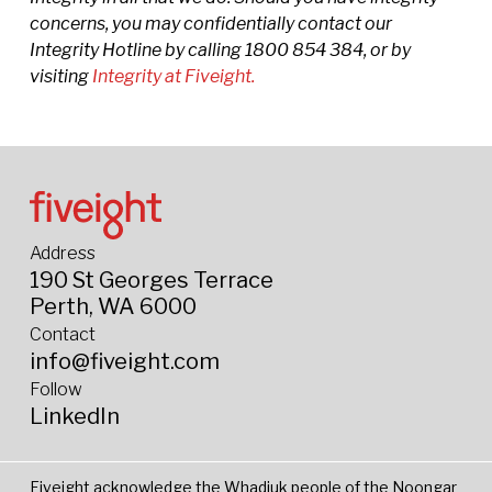
concerns, you may confidentially contact our
Integrity Hotline by calling 1800 854 384, or by
visiting
Integrity at Fiveight.
Address
190 St Georges Terrace
Perth, WA 6000
Contact
info@fiveight.com
Follow
LinkedIn
Fiveight acknowledge the Whadjuk people of the Noongar