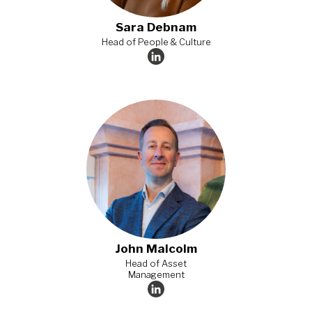
Sara Debnam​
Head of People & Culture
John Malcolm
Head of Asset
Management