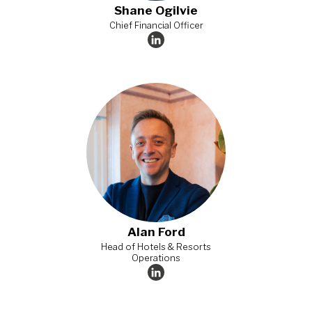
Shane Ogilvie​
Chief Financial Officer​
Alan Ford
Head of Hotels & Resorts
Operations