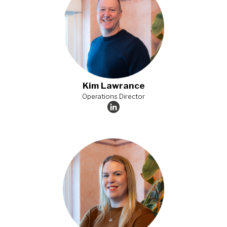
Kim Lawrance
Operations Director