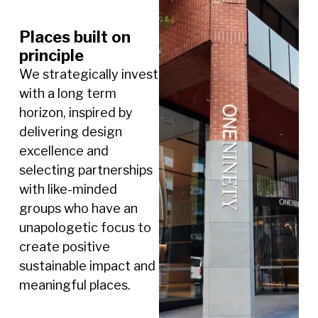
Places built on
principle
We strategically invest
with a long term
horizon, inspired by
delivering design
excellence and
selecting partnerships
with like-minded
groups who have an
unapologetic focus to
create positive
sustainable impact and
meaningful places.