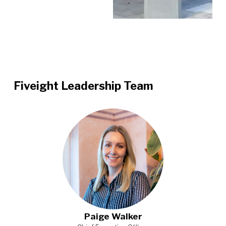
Fiveight Leadership Team
Paige Walker