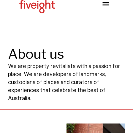
About us
We are property revitalists with a passion for
place. We are developers of landmarks,
custodians of places and curators of
experiences that celebrate the best of
Australia.