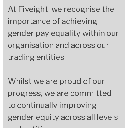
At Fiveight, we recognise the
importance of achieving
gender pay equality within our
organisation and across our
trading entities.
Whilst we are proud of our
progress, we are committed
to continually improving
gender equity across all levels