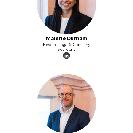
Malerie Durham
Head of Legal & Company
Secretary