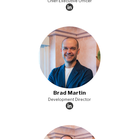
Chief Executive Officer
Brad Martin
Development Director