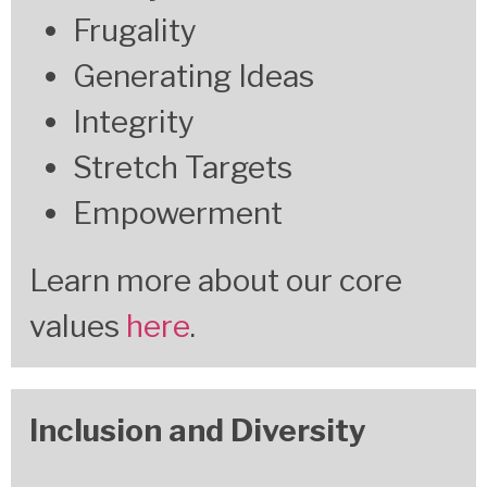
Frugality
Generating Ideas
Integrity
Stretch Targets
Empowerment
Learn more about our core
values
here
.
Inclusion and Diversity