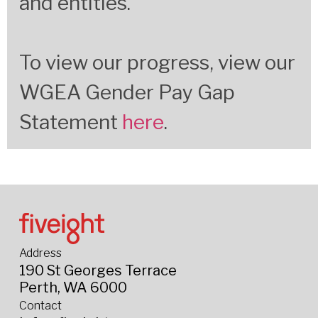
and entities.
To view our progress, view our
WGEA Gender Pay Gap
Statement
here
.
Address
190 St Georges Terrace
Perth, WA 6000
Contact