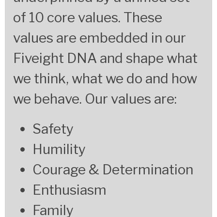
of 10 core values. These
values are embedded in our
Fiveight DNA and shape what
we think, what we do and how
we behave.
Our values are:
Safety
Humility
Courage & Determination
Enthusiasm
Family