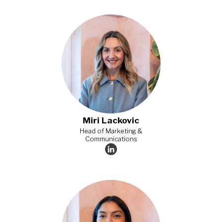
Miri Lackovic
Head of Marketing &
Communications