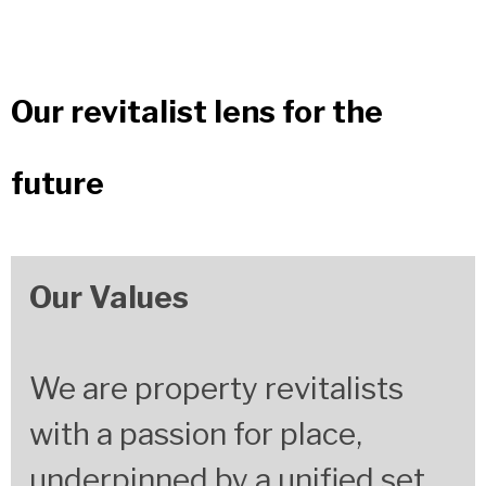
Our revitalist lens for the
future
Our Values
We are property revitalists
with a passion
for place,
underpinned by a unified set