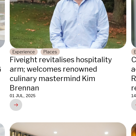
Experience
Places
Fiveight revitalises hospitality
C
G
arm; welcomes renowned
a
culinary mastermind Kim
R
Brennan
r
01 JUL, 2025
14