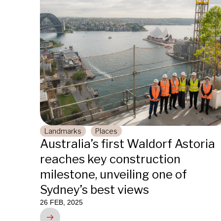
Landmarks
Places
Australia’s first Waldorf Astoria
reaches key construction
milestone, unveiling one of
Sydney’s best views
26 FEB, 2025