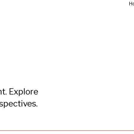
H
t. Explore
rspectives.