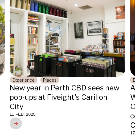
Experience
Places
New year in Perth CBD sees new
A
pop-ups at Fiveight’s Carillon
W
City
C
c
11 FEB, 2025
C
17