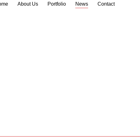
ome
About Us
Portfolio
News
Contact