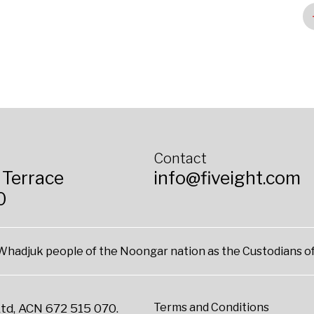
Contact
 Terrace
info@fiveight.com
0
hadjuk people of the Noongar nation as the Custodians of
Terms and Conditions
td, ACN 672 515 070.