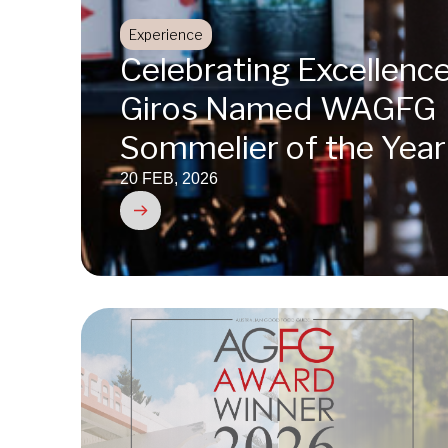
Experience
Celebrating Excellence
Giros Named WAGFG
Sommelier of the Yea
20 FEB, 2026