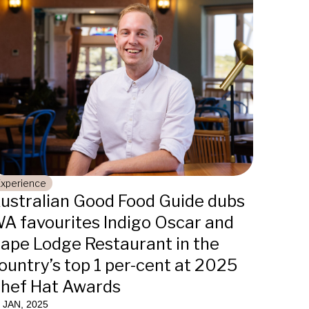
Experience
ustralian Good Food Guide dubs
A favourites Indigo Oscar and
ape Lodge Restaurant in the
ountry’s top 1 per-cent at 2025
hef Hat Awards
 JAN, 2025