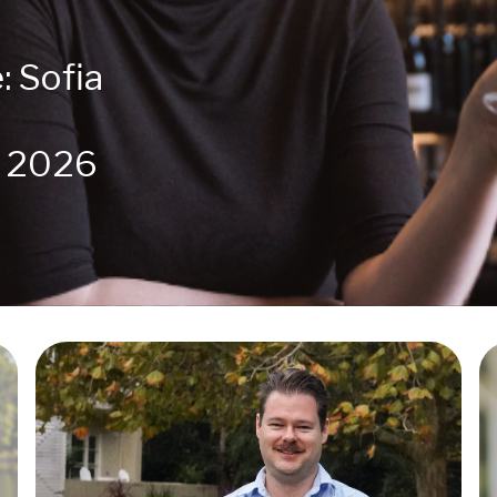
: Sofia
r 2026