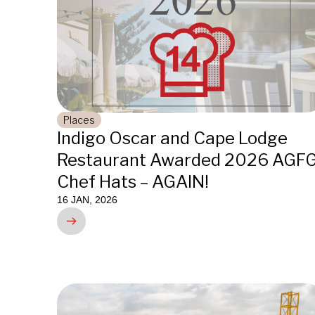
Places
Indigo Oscar and Cape Lodge
Restaurant Awarded 2026 AGF
Chef Hats – AGAIN!
16 JAN, 2026