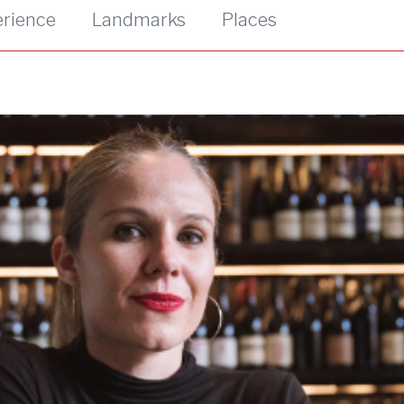
erience
Landmarks
Places