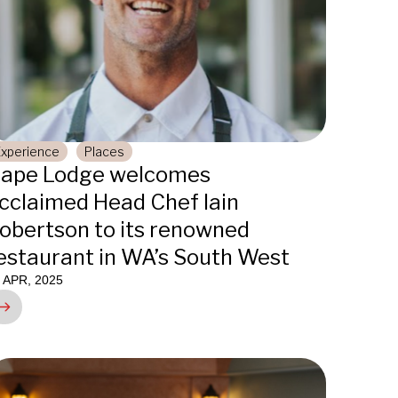
Experience
Places
ape Lodge welcomes
cclaimed Head Chef Iain
obertson to its renowned
estaurant in WA’s South West
 APR, 2025