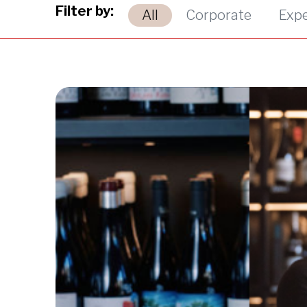
Filter by:
All
Corporate
Exp