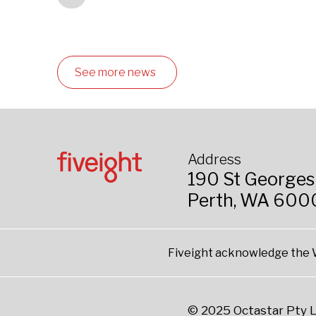
See more news
Address
190 St Georges
Perth, WA 600
Fiveight acknowledge the W
© 2025 Octastar Pty L