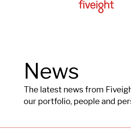
News
The latest news from Fiveigh
our portfolio, people and pe