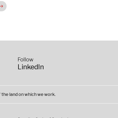
Follow
LinkedIn
 the land on which we work.