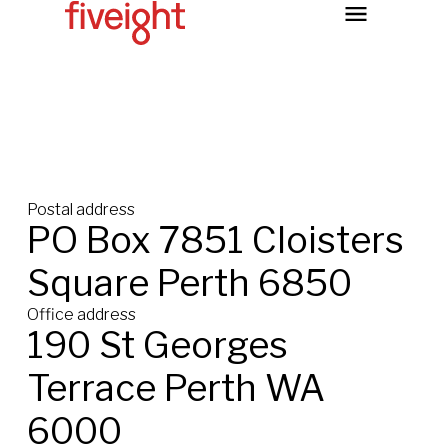
Postal address
PO Box 7851 Cloisters
Square Perth 6850
Office address
190 St Georges
Terrace Perth WA
6000