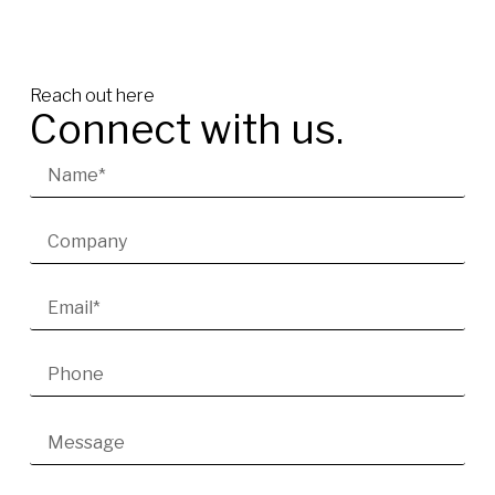
Reach out here
Connect with us.