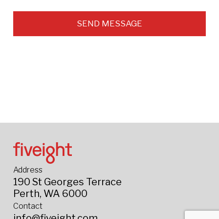
SEND MESSAGE
Address
190 St Georges Terrace
Perth, WA 6000
Contact
info@fiveight.com