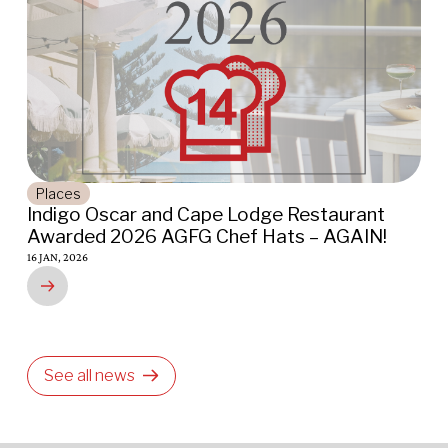
Places
Indigo Oscar and Cape Lodge Restaurant
F
Awarded 2026 AGFG Chef Hats – AGAIN!
w
K
16 JAN, 2026
01
See all news