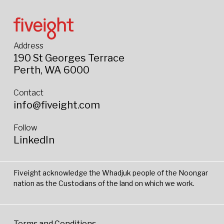
Address
190 St Georges Terrace
Perth, WA 6000
Contact
info@fiveight.com
Follow
LinkedIn
Fiveight acknowledge the Whadjuk people of the Noongar
nation as the Custodians of the land on which we work.
Terms and Conditions