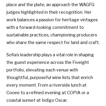
place and the plate, an approach the WAGFG
judges highlighted in their recognition. Her
work balances a passion for heritage vintages
with a forward‑looking commitment to
sustainable practices, championing producers
who share the same respect for land and craft.
Sofia’s leadership plays a vital role in shaping
the guest experience across the Fiveight
portfolio, elevating each venue with
thoughtful, purposeful wine lists that enrich
every moment. From a riverside lunch at
Cooee to a refined evening at COPIA or a
coastal sunset at Indigo Oscar.