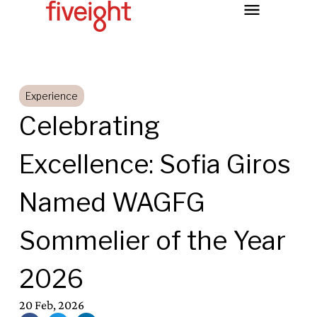
Experience
Celebrating
Excellence: Sofia Giros
Named WAGFG
Sommelier of the Year
2026
20 Feb, 2026