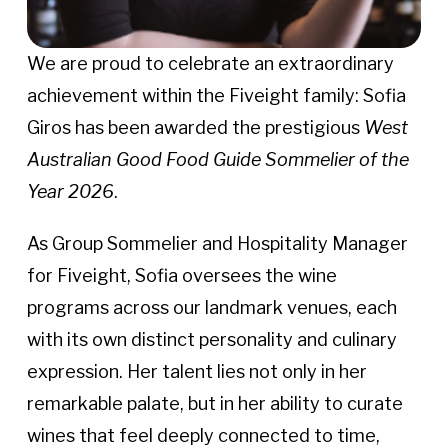
We are proud to celebrate an extraordinary
achievement within the Fiveight family: Sofia
Giros has been awarded the prestigious
West
Australian Good Food Guide Sommelier of the
Year 2026
.
As Group Sommelier and Hospitality Manager
for Fiveight, Sofia oversees the wine
programs across our landmark venues, each
with its own distinct personality and culinary
expression. Her talent lies not only in her
remarkable palate, but in her ability to curate
wines that feel deeply connected to time,