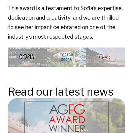
This award is a testament to Sofia’s expertise,
dedication and creativity, and we are thrilled
to see her impact celebrated on one of the
industry’s most respected stages.
Read our latest news