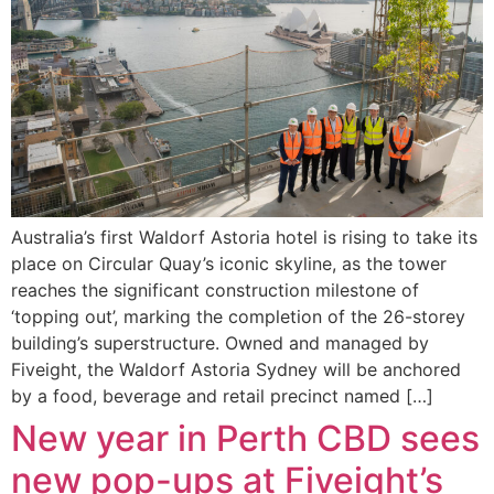
Australia’s first Waldorf Astoria hotel is rising to take its
place on Circular Quay’s iconic skyline, as the tower
reaches the significant construction milestone of
‘topping out’, marking the completion of the 26-storey
building’s superstructure. Owned and managed by
Fiveight, the Waldorf Astoria Sydney will be anchored
by a food, beverage and retail precinct named […]
New year in Perth CBD sees
new pop-ups at Fiveight’s