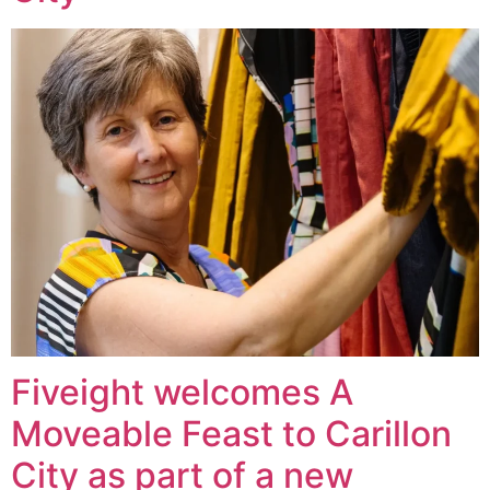
Fiveight welcomes A
Moveable Feast to Carillon
City as part of a new