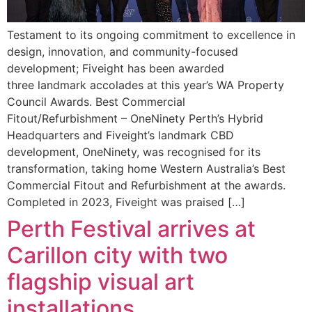
Testament to its ongoing commitment to excellence in
design, innovation, and community-focused
development; Fiveight has been awarded
three landmark accolades at this year’s WA Property
Council Awards. Best Commercial
Fitout/Refurbishment – OneNinety Perth’s Hybrid
Headquarters and Fiveight’s landmark CBD
development, OneNinety, was recognised for its
transformation, taking home Western Australia’s Best
Commercial Fitout and Refurbishment at the awards.
Completed in 2023, Fiveight was praised […]
Perth Festival arrives at
Carillon city with two
flagship visual art
installations