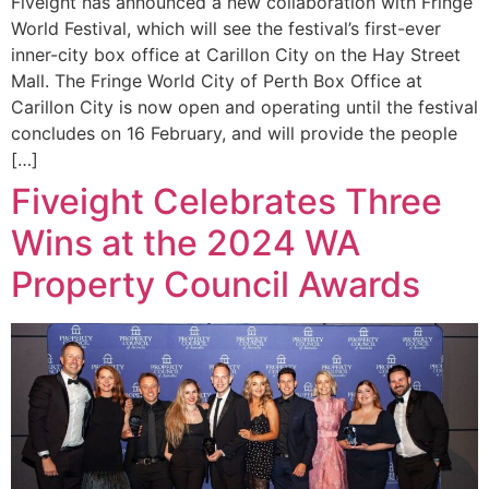
Fiveight has announced a new collaboration with Fringe
World Festival, which will see the festival’s first-ever
inner-city box office at Carillon City on the Hay Street
Mall. The Fringe World City of Perth Box Office at
Carillon City is now open and operating until the festival
concludes on 16 February, and will provide the people
[…]
Fiveight Celebrates Three
Wins at the 2024 WA
Property Council Awards