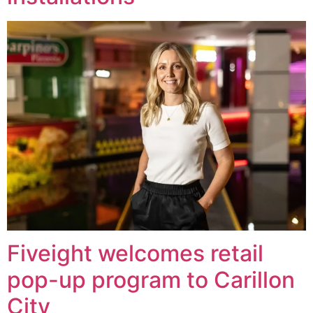
Fiveight welcomes retail
pop-up program to Carillon
City