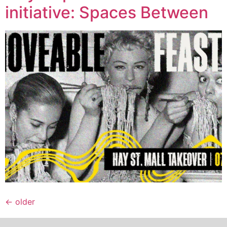
initiative: Spaces Between
←
older