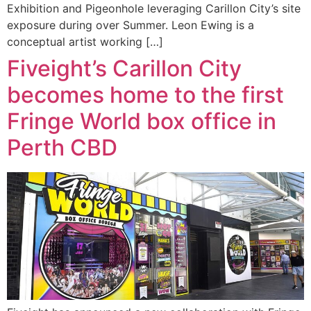
Exhibition and Pigeonhole leveraging Carillon City’s site
exposure during over Summer. Leon Ewing is a
conceptual artist working […]
Fiveight’s Carillon City
becomes home to the first
Fringe World box office in
Perth CBD