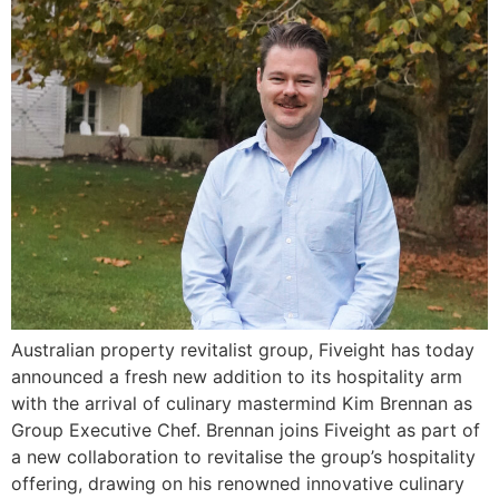
Australian property revitalist group, Fiveight has today
announced a fresh new addition to its hospitality arm
with the arrival of culinary mastermind Kim Brennan as
Group Executive Chef. Brennan joins Fiveight as part of
a new collaboration to revitalise the group’s hospitality
offering, drawing on his renowned innovative culinary