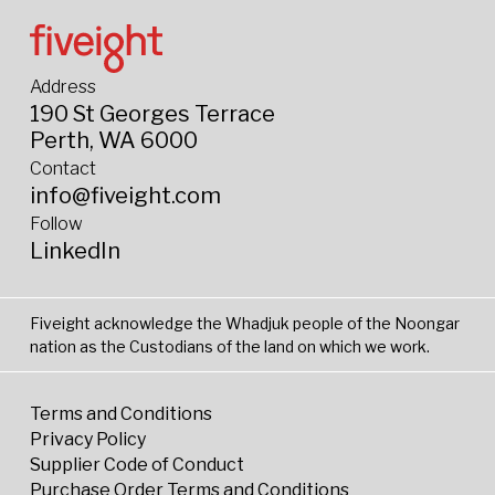
Address
190 St Georges Terrace
Perth, WA 6000
Contact
info@fiveight.com
Follow
LinkedIn
Fiveight acknowledge the Whadjuk people of the Noongar
nation as the Custodians of the land on which we work.
Terms and Conditions
Privacy Policy
Supplier Code of Conduct
Purchase Order Terms and Conditions