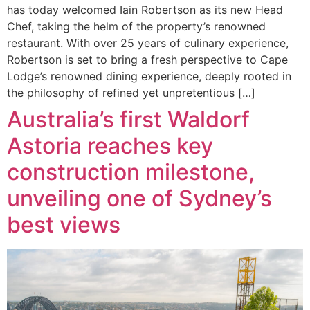
has today welcomed Iain Robertson as its new Head
Chef, taking the helm of the property’s renowned
restaurant. With over 25 years of culinary experience,
Robertson is set to bring a fresh perspective to Cape
Lodge’s renowned dining experience, deeply rooted in
the philosophy of refined yet unpretentious […]
Australia’s first Waldorf
Astoria reaches key
construction milestone,
unveiling one of Sydney’s
best views