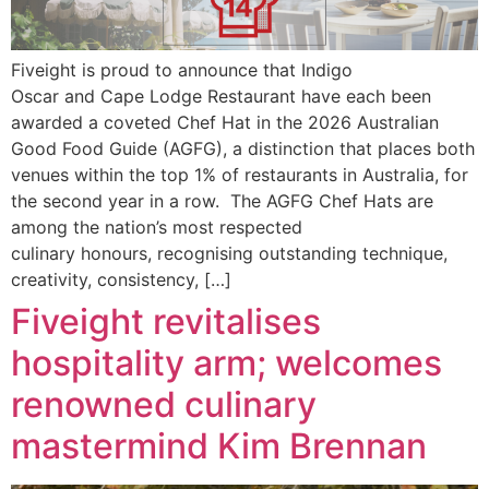
Fiveight is proud to announce that Indigo
Oscar and Cape Lodge Restaurant have each been
awarded a coveted Chef Hat in the 2026 Australian
Good Food Guide (AGFG), a distinction that places both
venues within the top 1% of restaurants in Australia, for
the second year in a row. The AGFG Chef Hats are
among the nation’s most respected
culinary honours, recognising outstanding technique,
creativity, consistency, […]
Fiveight revitalises
hospitality arm; welcomes
renowned culinary
mastermind Kim Brennan