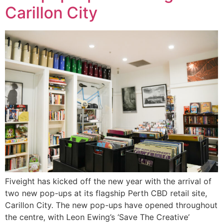
Carillon City
Fiveight has kicked off the new year with the arrival of
two new pop-ups at its flagship Perth CBD retail site,
Carillon City. The new pop-ups have opened throughout
the centre, with Leon Ewing’s ‘Save The Creative’