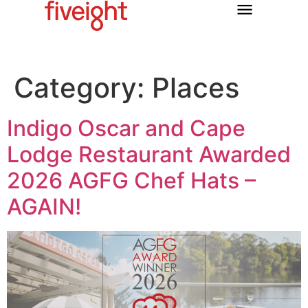
Category:
Places
Indigo Oscar and Cape
Lodge Restaurant Awarded
2026 AGFG Chef Hats –
AGAIN!