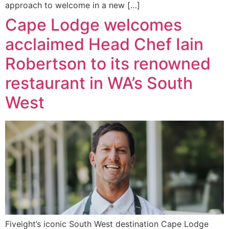
approach to welcome in a new […]
Cape Lodge welcomes
acclaimed Head Chef Iain
Robertson to its renowned
restaurant in WA’s South
West
Fiveight’s iconic South West destination Cape Lodge