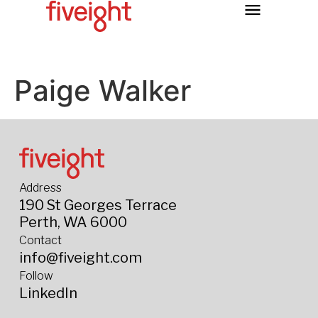
Paige Walker
Address
190 St Georges Terrace
Perth, WA 6000
Contact
info@fiveight.com
Follow
LinkedIn