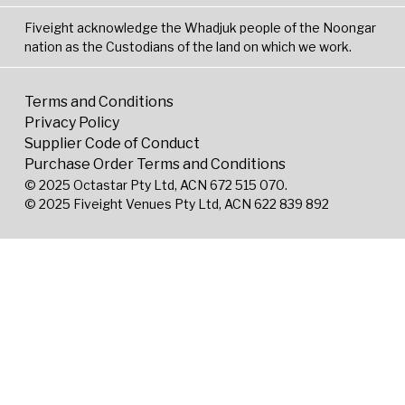
Fiveight acknowledge the Whadjuk people of the Noongar
nation as the Custodians of the land on which we work.
Terms and Conditions
Privacy Policy
Supplier Code of Conduct
Purchase Order Terms and Conditions
© 2025 Octastar Pty Ltd, ACN 672 515 070.
© 2025 Fiveight Venues Pty Ltd, ACN 622 839 892