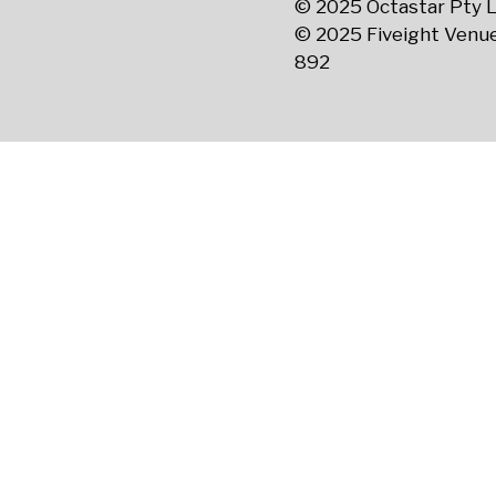
© 2025 Octastar Pty L
© 2025 Fiveight Venue
892