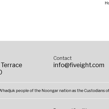
H
Contact
 Terrace
info@fiveight.com
0
hadjuk people of the Noongar nation as the Custodians of