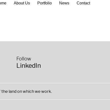
ome
About Us
Portfolio
News
Contact
Follow
LinkedIn
 the land on which we work.