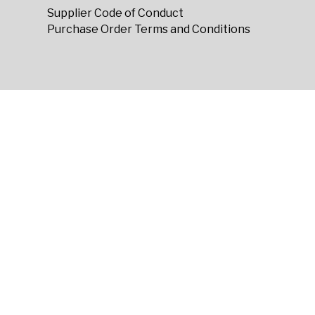
Supplier Code of Conduct
Purchase Order Terms and Conditions