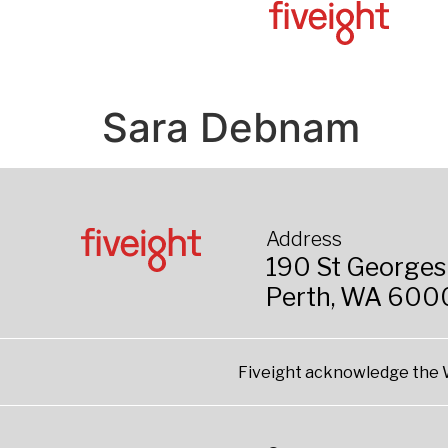
Sara Debnam​
Address
190 St Georges
Perth, WA 600
Fiveight acknowledge the W