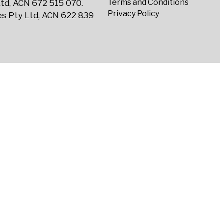
Terms and Conditions
td, ACN 672 515 070.
Privacy Policy
s Pty Ltd, ACN 622 839