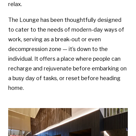
relax.
The Lounge has been thoughtfully designed
to cater to the needs of modern-day ways of
work, serving as a break-out or even
decompression zone — it’s down to the
individual. It offers a place where people can
recharge and rejuvenate before embarking on
a busy day of tasks, or reset before heading
home.