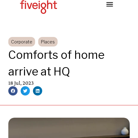
Corporate
Places
Comforts of home
arrive at HQ
18 Jul, 2023