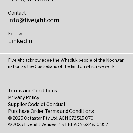
Contact
info@fiveight.com
Follow
LinkedIn
Fiveight acknowledge the Whadjuk people of the Noongar
nation as the Custodians of the land on which we work.
Terms and Conditions
Privacy Policy
Supplier Code of Conduct
Purchase Order Terms and Conditions
© 2025 Octastar Pty Ltd, ACN 672 515 070.
© 2025 Fiveight Venues Pty Ltd, ACN 622 839 892