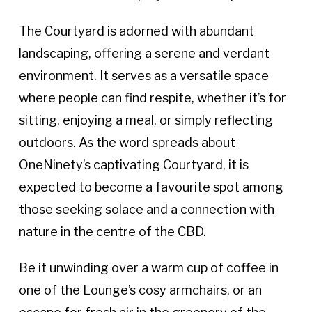
The Courtyard is adorned with abundant
landscaping, offering a serene and verdant
environment. It serves as a versatile space
where people can find respite, whether it’s for
sitting, enjoying a meal, or simply reflecting
outdoors. As the word spreads about
OneNinety’s captivating Courtyard, it is
expected to become a favourite spot among
those seeking solace and a connection with
nature in the centre of the CBD.
Be it unwinding over a warm cup of coffee in
one of the Lounge’s cosy armchairs, or an