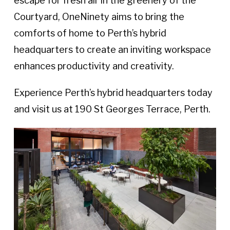
escape for fresh air in the greenery of the
Courtyard, OneNinety aims to bring the
comforts of home to Perth’s hybrid
headquarters to create an inviting workspace
enhances productivity and creativity.
Experience Perth’s hybrid headquarters today
and visit us at 190 St Georges Terrace, Perth.