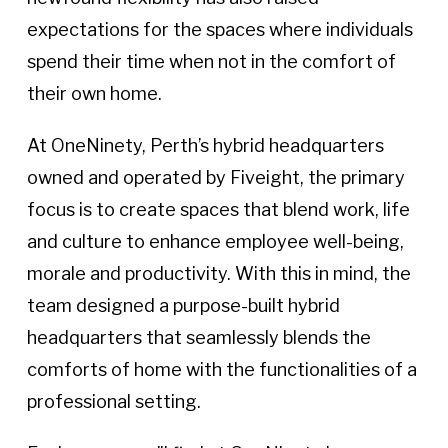
expectations for the spaces where individuals
spend their time when not in the comfort of
their own home.
At OneNinety, Perth’s hybrid headquarters
owned and operated by Fiveight, the primary
focus is to create spaces that blend work, life
and culture to enhance employee well-being,
morale and productivity. With this in mind, the
team designed a purpose-built hybrid
headquarters that seamlessly blends the
comforts of home with the functionalities of a
professional setting.