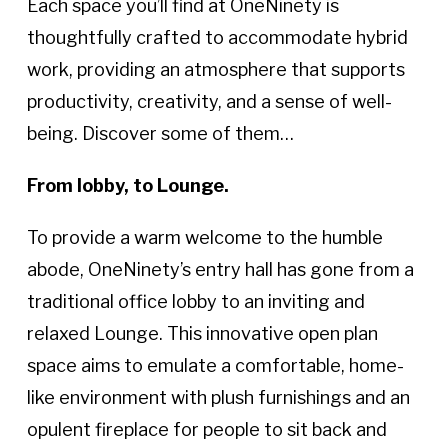
Each space you’ll find at OneNinety is
thoughtfully crafted to accommodate hybrid
work, providing an atmosphere that supports
productivity, creativity, and a sense of well-
being. Discover some of them…
From lobby, to Lounge.
To provide a warm welcome to the humble
abode, OneNinety’s entry hall has gone from a
traditional office lobby to an inviting and
relaxed Lounge. This innovative open plan
space aims to emulate a comfortable, home-
like environment with plush furnishings and an
opulent fireplace for people to sit back and