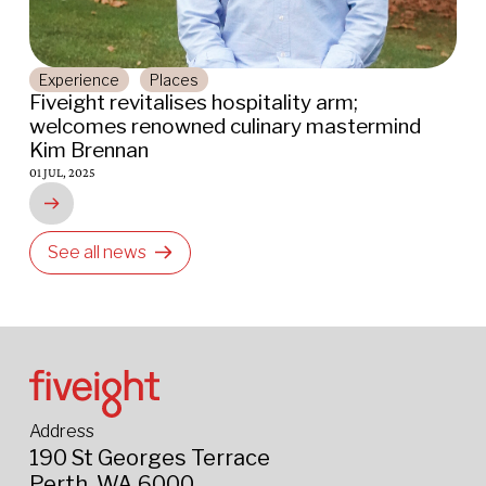
Experience
Places
Fiveight revitalises hospitality arm;
C
welcomes renowned culinary mastermind
C
Kim Brennan
r
01 JUL, 2025
14
See all news
Address
190 St Georges Terrace
Perth, WA 6000