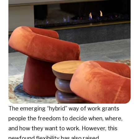
The emerging “hybrid” way of work grants
people the freedom to decide when, where,
and how they want to work. However, this
newfound flexibility has also raised