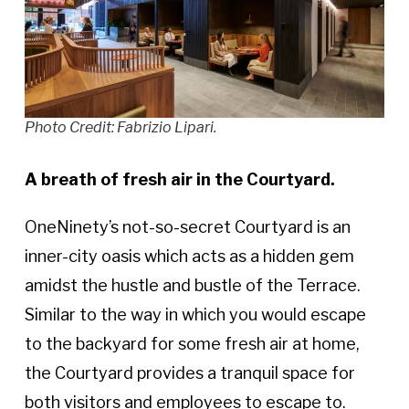
Photo Credit: Fabrizio Lipari.
A breath of fresh air in the Courtyard.
OneNinety’s not-so-secret Courtyard is an
inner-city oasis which acts as a hidden gem
amidst the hustle and bustle of the Terrace.
Similar to the way in which you would escape
to the backyard for some fresh air at home,
the Courtyard provides a tranquil space for
both visitors and employees to escape to.