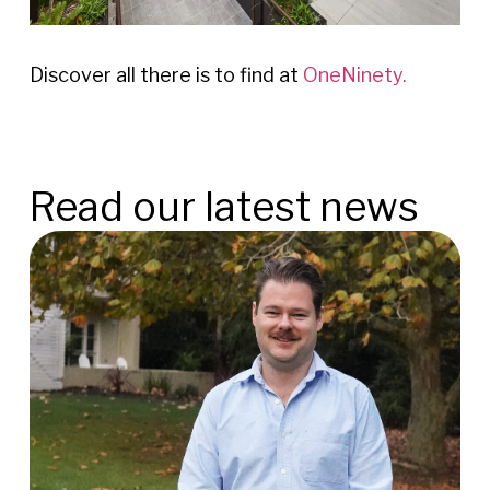
Discover all there is to find at
OneNinety.
Read our latest news