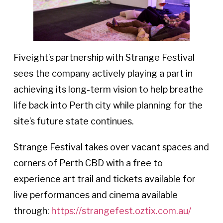
Fiveight’s partnership with Strange Festival
sees the company actively playing a part in
achieving its long-term vision to help breathe
life back into Perth city while planning for the
site’s future state continues.
Strange Festival takes over vacant spaces and
corners of Perth CBD with a free to
experience art trail and tickets available for
live performances and cinema available
through:
https://strangefest.oztix.com.au/