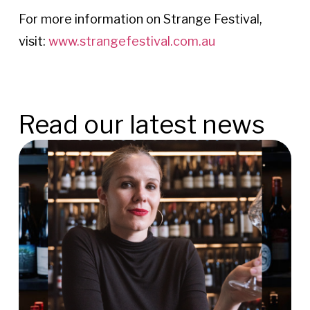
For more information on Strange Festival,
visit:
www.strangefestival.com.au
Read our latest news