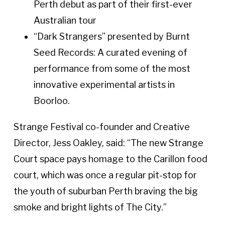
Perth debut as part of their first-ever
Australian tour
“Dark Strangers” presented by Burnt
Seed Records: A curated evening of
performance from some of the most
innovative experimental artists in
Boorloo.
Strange Festival co-founder and Creative
Director, Jess Oakley, said: “The new Strange
Court space pays homage to the Carillon food
court, which was once a regular pit-stop for
the youth of suburban Perth braving the big
smoke and bright lights of The City.”