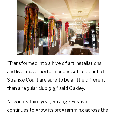
“Transformed into a hive of art installations
and live music, performances set to debut at
Strange Court are sure to be a little different
than a regular club gig,” said Oakley.
Now in its third year, Strange Festival
continues to grow its programming across the