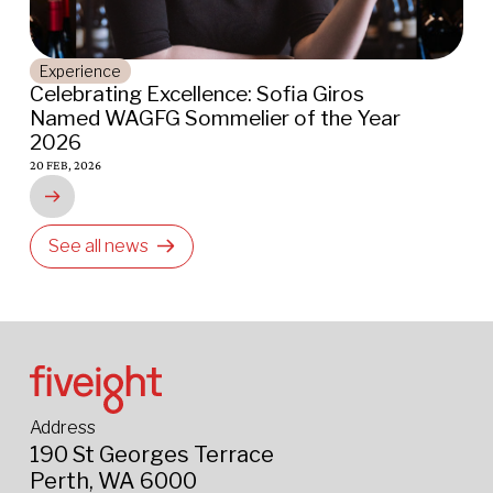
Places
Indigo Oscar and Cape Lodge Restaurant
Awarded 2026 AGFG Chef Hats – AGAIN!
16 JAN, 2026
See all news
Address
190 St Georges Terrace
Perth, WA 6000