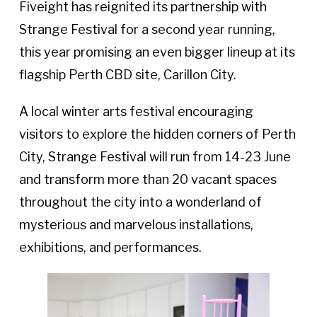
Fiveight has reignited its partnership with
Strange Festival for a second year running,
this year promising an even bigger lineup at its
flagship Perth CBD site, Carillon City.
A local winter arts festival encouraging
visitors to explore the hidden corners of Perth
City, Strange Festival will run from 14-23 June
and transform more than 20 vacant spaces
throughout the city into a wonderland of
mysterious and marvelous installations,
exhibitions, and performances.