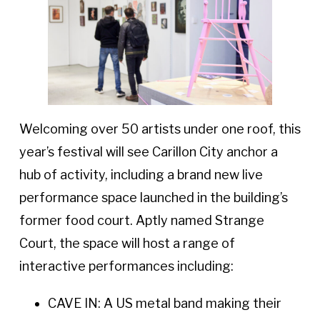
Welcoming over 50 artists under one roof, this
year’s festival will see Carillon City anchor a
hub of activity, including a brand new live
performance space launched in the building’s
former food court. Aptly named Strange
Court, the space will host a range of
interactive performances including:
CAVE IN: A US metal band making their