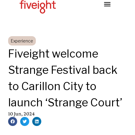
Experience
Fiveight welcome
Strange Festival back
to Carillon City to
launch ‘Strange Court’
10 Jun, 2024