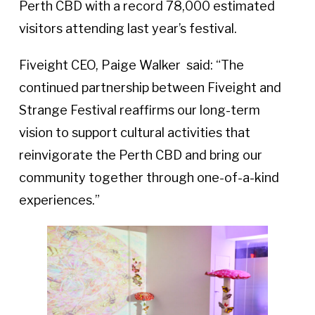
Perth CBD with a record 78,000 estimated
visitors attending last year’s festival.
Fiveight CEO, Paige Walker said: “The
continued partnership between Fiveight and
Strange Festival reaffirms our long-term
vision to support cultural activities that
reinvigorate the Perth CBD and bring our
community together through one-of-a-kind
experiences.”